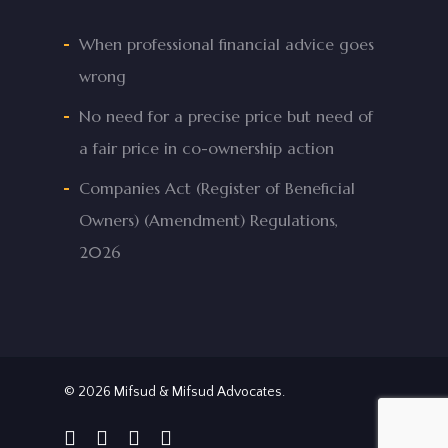
When professional financial advice goes
wrong
No need for a precise price but need of
a fair price in co-ownership action
Companies Act (Register of Beneficial
Owners) (Amendment) Regulations,
2026
© 2026 Mifsud & Mifsud Advocates.
facebook
linkedin
phone
email