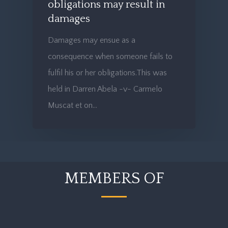
obligations may result in
damages
Damages may ensue as a
consequence when someone fails to
fulfil his or her obligations.This was
held in Darren Abela -v- Carmelo
Muscat et on…
MEMBERS OF