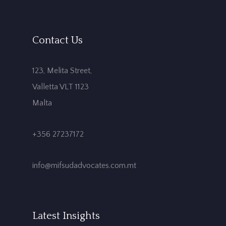
Contact Us
123, Melita Street,
Valletta VLT 1123
Malta
+356 27237172
info@mifsudadvocates.com.mt
Latest Insights