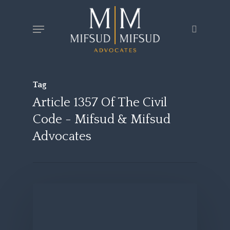
Skip
Menu
search
to
main
content
Tag
Article 1357 Of The Civil
Code - Mifsud & Mifsud
Advocates