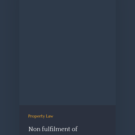
Property Law
Non fulfilment of