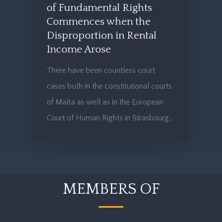
of Fundamental Rights
Commences when the
Disproportion in Rental
Income Arose
There have been countless court
cases both in the constitutional courts
of Malta as well as in the European
Court of Human Rights in Strasbourg…
MEMBERS OF