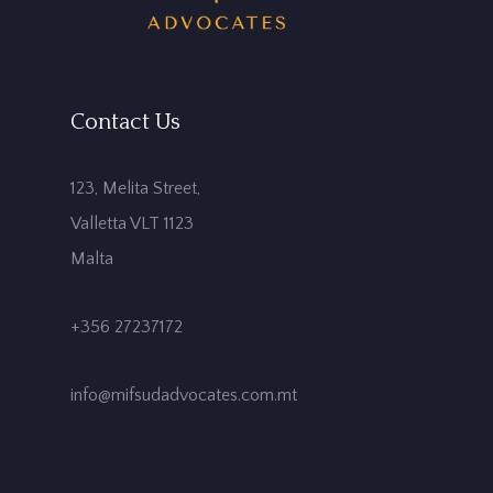
Contact Us
123, Melita Street,
Valletta VLT 1123
Malta
+356 27237172
info@mifsudadvocates.com.mt