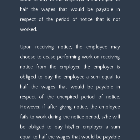
half the wages that would be payable in
respect of the period of notice that is not
worked.
Upon receiving notice, the employee may
choose to cease performing work on receiving
notice from the employer, the employer is
obliged to pay the employee a sum equal to
half the wages that would be payable in
respect of the unexpired period of notice.
However, if after giving notice, the employee
fails to work during the notice period, s/he will
be obliged to pay his/her employer a sum
equal to half the wages that would be payable