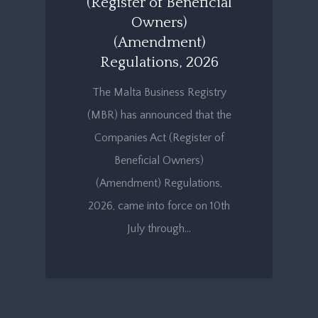
(Register of Beneficial
Owners)
(Amendment)
Regulations, 2026
The Malta Business Registry
(MBR) has announced that the
Companies Act (Register of
Beneficial Owners)
(Amendment) Regulations,
2026, came into force on 10th
July through…