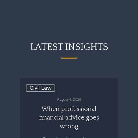
LATEST INSIGHTS
Civil Law
August 4, 2026
When professional
financial advice goes
wrong