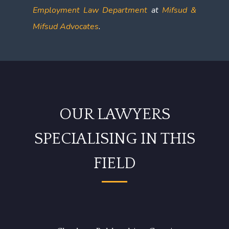
Employment Law Department
at
Mifsud &
Mifsud Advocates
.
OUR LAWYERS
SPECIALISING IN THIS
FIELD