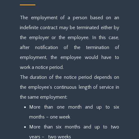
The employment of a person based on an
indefinite contract may be terminated either by
the employer or the employee. In this case,
after notification of the termination of
employment, the employee would have to
work a notice period.
The duration of the notice period depends on
the employee’s continuous length of service in
the same employment:
More than one month and up to six
months – one week
More than six months and up to two
years – two weeks