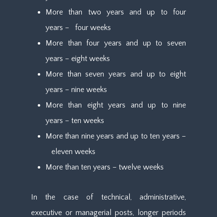
More than two years and up to four
years – four weeks
More than four years and up to seven
years – eight weeks
More than seven years and up to eight
years – nine weeks
More than eight years and up to nine
years – ten weeks
More than nine years and up to ten years –
eleven weeks
More than ten years – twelve weeks
In the case of technical, administrative,
executive or managerial posts, longer periods