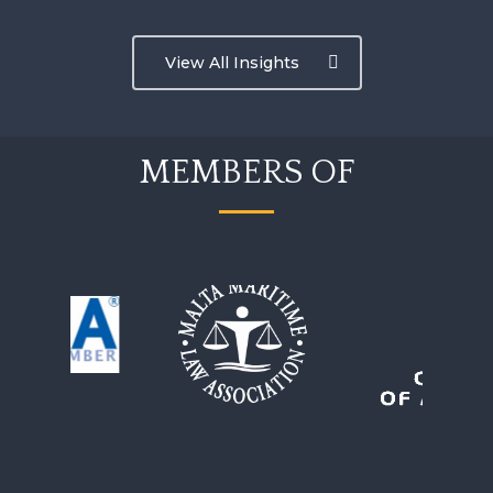
View All Insights
MEMBERS OF