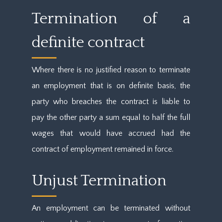
Termination of a
definite contract
Where there is no justified reason to terminate
an employment that is on definite basis, the
party who breaches the contract is liable to
pay the other party a sum equal to half the full
wages that would have accrued had the
contract of employment remained in force.
Unjust Termination
An employment can be terminated without