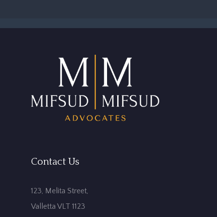
Contact Us
123, Melita Street,
Valletta VLT 1123