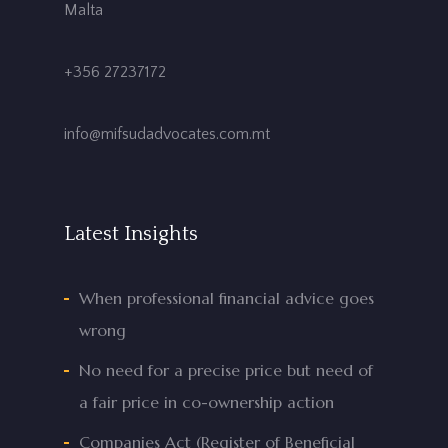
Malta
+356 27237172
info@mifsudadvocates.com.mt
Latest Insights
When professional financial advice goes
wrong
No need for a precise price but need of
a fair price in co-ownership action
Companies Act (Register of Beneficial