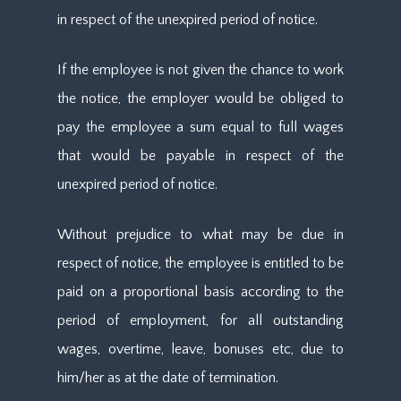
in respect of the unexpired period of notice.
If the employee is not given the chance to work
the notice, the employer would be obliged to
pay the employee a sum equal to full wages
that would be payable in respect of the
unexpired period of notice.
Without prejudice to what may be due in
respect of notice, the employee is entitled to be
paid on a proportional basis according to the
period of employment, for all outstanding
wages, overtime, leave, bonuses etc, due to
him/her as at the date of termination.