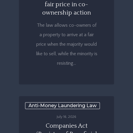
fair price in co-
ownership action
The law allows co-owners of
a property to arrive at a fair
price when the majority would
like to sell, while the minority is
resisting…
Anti-Money Laundering Law
July 16, 2026
Companies Act