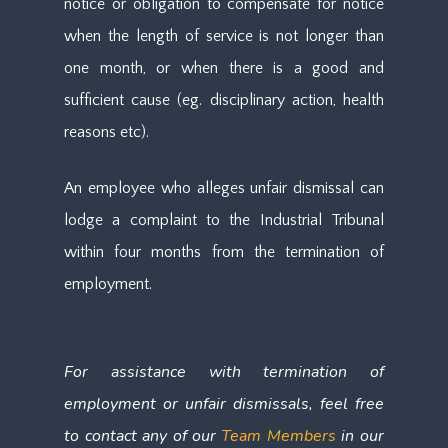
notice or obligation to compensate for notice
when the length of service is not longer than
one month, or when there is a good and
sufficient cause (eg. disciplinary action, health
reasons etc).
An employee who alleges unfair dismissal can
lodge a complaint to the Industrial Tribunal
within four months from the termination of
employment.
For assis
tance with termination of
employment or unfair dismissals, feel free
to contact any of our
Team Members
in our