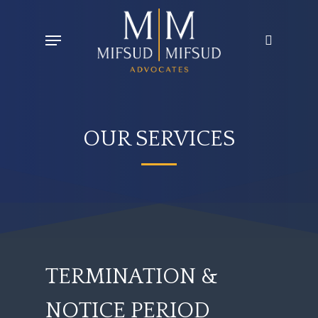
Skip
Menu
search
to
main
content
OUR SERVICES
TERMINATION
&
NOTICE
PERIOD