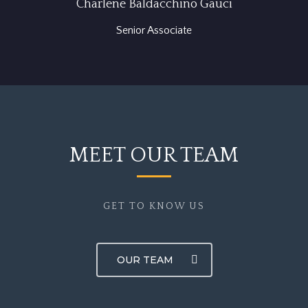
Charlene Baldacchino Gauci
Senior Associate
MEET OUR TEAM
GET TO KNOW US
OUR TEAM