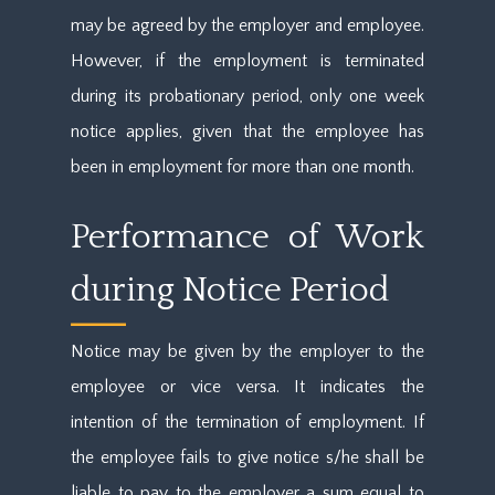
may be agreed by the employer and employee.
However, if the employment is terminated
during its probationary period, only one week
notice applies, given that the employee has
been in employment for more than one month.
Performance of Work
during Notice Period
Notice may be given by the employer to the
employee or vice versa. It indicates the
intention of the termination of employment. If
the employee fails to give notice s/he shall be
liable to pay to the employer a sum equal to