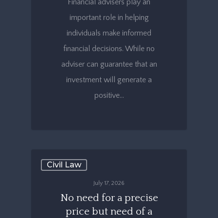
Financial advisers play an
important role in helping
individuals make informed
financial decisions. While no
adviser can guarantee that an
investment will generate a
positive…
Civil Law
July 17, 2026
No need for a precise
price but need of a