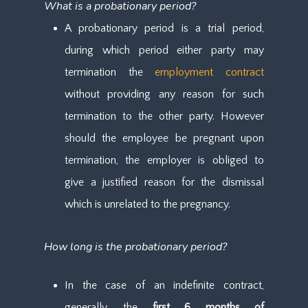
What is a probationary period?
A probationary period is a trial period,
during which period either party may
termination the
employment contract
without providing any reason for such
termination to the other party. However
should the employee be pregnant upon
termination, the employer is obliged to
give a justified reason for the dismissal
which is unrelated to the pregnancy.
How long is the probationary period?
In the case of an indefinite contract,
generally, the
first 6 months of