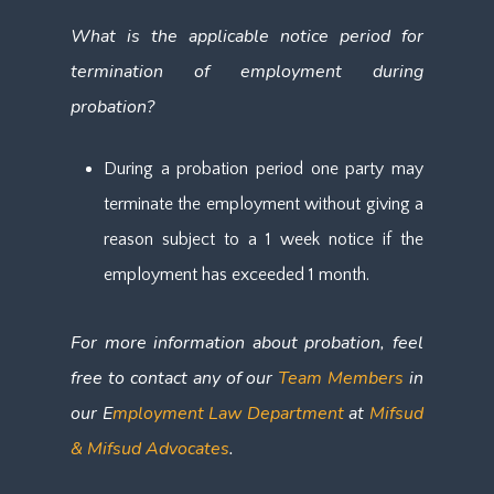
What is the applicable notice period for
termination of employment during
probation?
During a probation period one party may
terminate the employment without giving a
reason subject to a 1 week notice if the
employment has exceeded 1 month.
For more information about probation, feel
free to contact any of our
Team Members
in
our E
mployment Law Department
at
Mifsud
& Mifsud Advocates
.