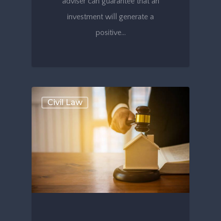
adviser can guarantee that an
investment will generate a
positive…
Civil Law