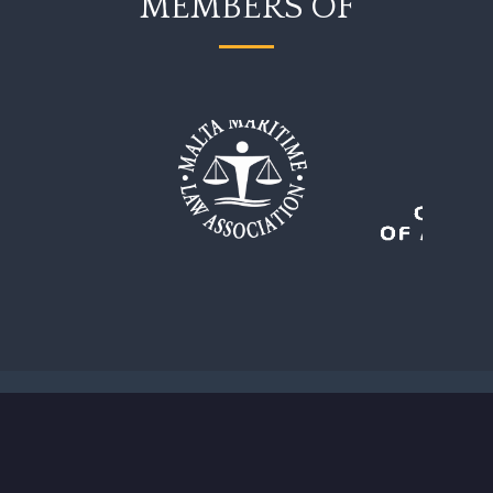
MEMBERS OF