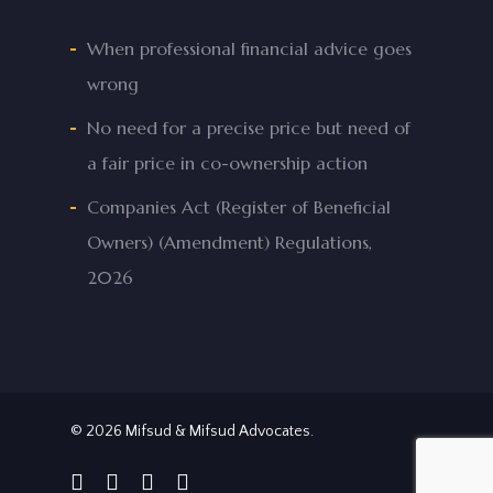
When professional financial advice goes
wrong
No need for a precise price but need of
a fair price in co-ownership action
Companies Act (Register of Beneficial
Owners) (Amendment) Regulations,
2026
© 2026 Mifsud & Mifsud Advocates.
facebook
linkedin
phone
email