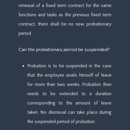
renewal of a fixed term contract for the same
functions and tasks as the previous fixed term
contract, there shall be no new probationary
period
Can the probationary period be suspended?
Probation is to be suspended in the case
that the employee avails himself of leave
for more than two weeks. Probation then
needs to be extended to a duration
corresponding to the amount of leave
taken. No dismissal can take place during
the suspended period of probation.