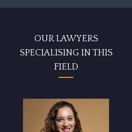
OUR LAWYERS
SPECIALISING IN THIS
FIELD