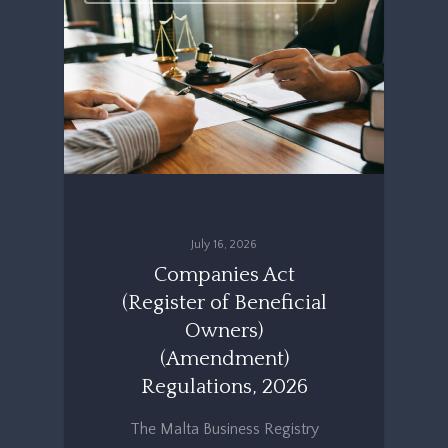
July 16, 2026
Companies Act
(Register of Beneficial
Owners)
(Amendment)
Regulations, 2026
The Malta Business Registry