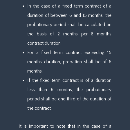
In the case of a fixed term contract of a
duration of between 6 and 15 months, the
probationary period shall be calculated on
the basis of 2 months per 6 months
contract duration.
For a fixed term contract exceeding 15
months duration, probation shall be of 6
months.
If the fixed term contract is of a duration
less than 6 months, the probationary
period shall be one third of the duration of
the contract.
It is important to note that in the case of a