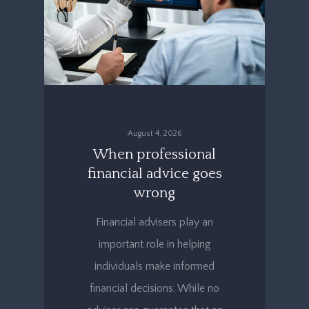
August 4, 2026
When professional
financial advice goes
wrong
Financial advisers play an
important role in helping
individuals make informed
financial decisions. While no