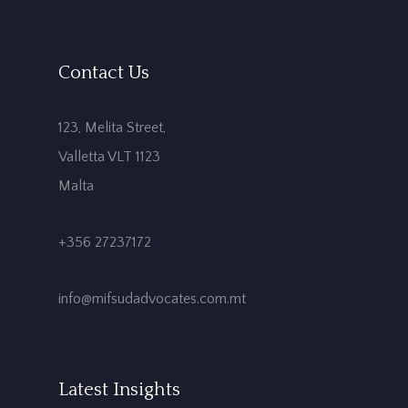
Contact Us
123, Melita Street,
Valletta VLT 1123
Malta
+356 27237172
info@mifsudadvocates.com.mt
Latest Insights