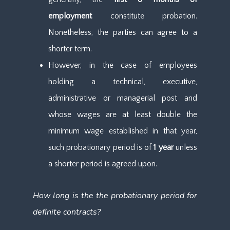
employment
constitute probation.
Nonetheless, the parties can agree to a
shorter term.
However, in the case of employees
holding a technical, executive,
administrative or managerial post and
whose wages are at least double the
minimum wage established in that year,
such probationary period is of
1 year
unless
a shorter period is agreed upon.
How long is the the probationary period for
definite contracts?