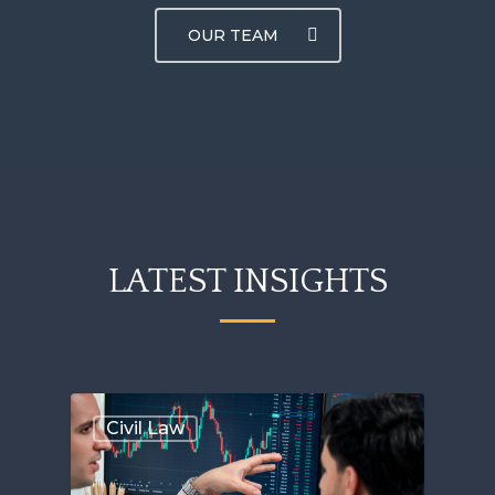
OUR TEAM
LATEST INSIGHTS
Civil Law