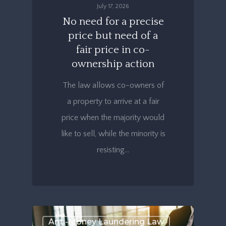
July 17, 2026
No need for a precise
price but need of a
fair price in co-
ownership action
The law allows co-owners of
a property to arrive at a fair
price when the majority would
like to sell, while the minority is
resisting…
Anti-Money Laundering Law