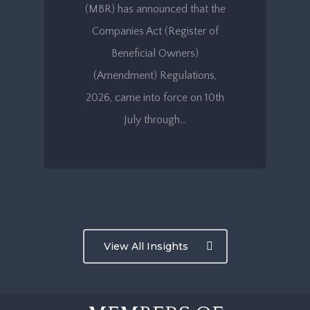
(MBR) has announced that the
Companies Act (Register of
Beneficial Owners)
(Amendment) Regulations,
2026, came into force on 10th
July through…
View All Insights