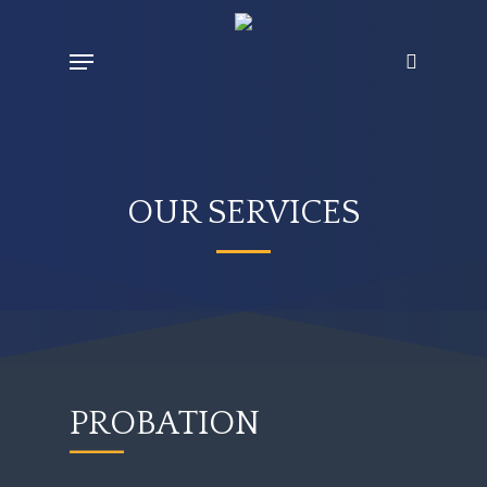
Skip
Menu
search
to
main
content
OUR SERVICES
PROBATION