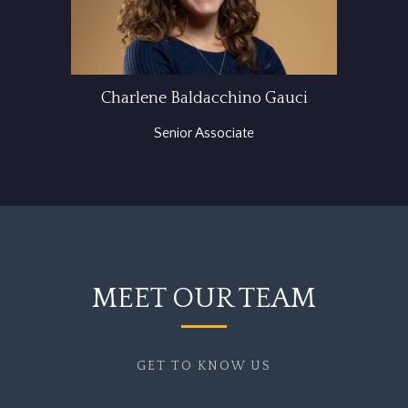
Charlene Baldacchino Gauci
Senior Associate
MEET OUR TEAM
GET TO KNOW US