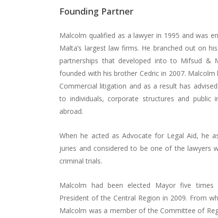
Founding Partner
Malcolm qualified as a lawyer in 1995 and was e
Malta’s largest law firms. He branched out on his
Hit enter to search or ESC to close
partnerships that developed into to Mifsud & 
founded with his brother Cedric in 2007. Malcolm h
Commercial litigation and as a result has advised
to individuals, corporate structures and public i
abroad.
When he acted as Advocate for Legal Aid, he assis
juries and considered to be one of the lawyers 
criminal trials.
Malcolm had been elected Mayor five times
President of the Central Region in 2009. From w
Malcolm was a member of the Committee of Regio