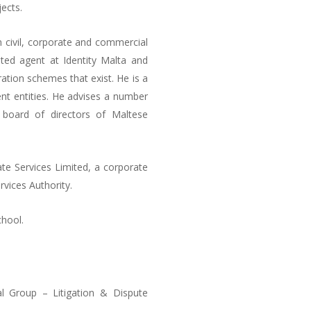
ects.
n civil, corporate and commercial
dited agent at Identity Malta and
ration schemes that exist. He is a
nt entities. He advises a number
board of directors of Maltese
te Services Limited, a corporate
rvices Authority.
chool.
l Group – Litigation & Dispute