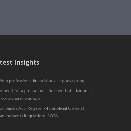
test Insights
hen professional financial advice goes wrong
o need for a precise price but need of a fair price
n co-ownership action
ompanies Act (Register of Beneficial Owners)
Amendment) Regulations, 2026