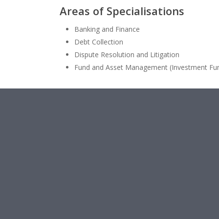
Areas of
Specialisations
Banking and Finance
Debt Collection
Dispute Resolution and Litigation
Fund and Asset Management (Investment Fu