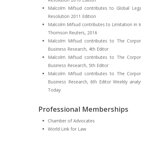
Malcolm Mifsud contributes to Global Lega
Resolution 2011 Edition
Malcolm Mifsud contributes to Limitation in 
Thomson Reuters, 2016
Malcolm Mifsud contributes to The Corpo
Business Research, 4th Editor
Malcolm Mifsud contributes to The Corpo
Business Research, 5th Editor
Malcolm Mifsud contributes to The Corpo
Business Research, 6th Editor Weekly anal
Today
Professional Memberships
Chamber of Advocates
World Link for Law