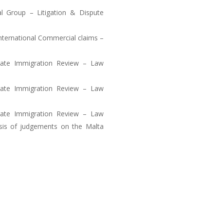
l Group – Litigation & Dispute
International Commercial claims –
rate Immigration Review – Law
rate Immigration Review – Law
rate Immigration Review – Law
ysis of judgements on the Malta