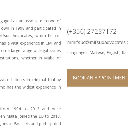
ngaged as an associate in one of
 own in 1998 and participated in
(+356) 27237172
Mifsud Advocates, which he co-
mmifsud@mifsudadvocates.
as a vast experience in Civil and
 on a large range of legal issues
Languages: Maltese, English, Ital
nstitutions, whether in Malta or
BOOK AN APPOINTMEN
ted clients in criminal trial by
who has the widest experience in
 from 1994 to 2013 and once
hen Malta joined the EU to 2013,
ns in Brussels and participated