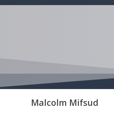
Skip
to
main
content
Malcolm Mifsud