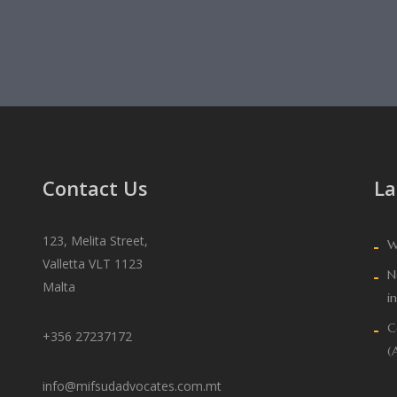
Contact Us
La
123, Melita Street,
W
Valletta VLT 1123
N
Malta
i
C
+356 27237172
(
info@mifsudadvocates.com.mt