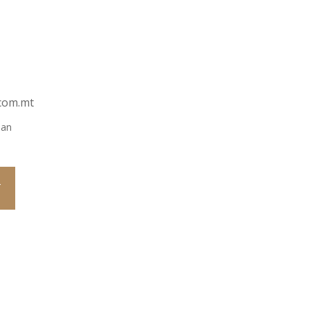
com.mt
ian
T