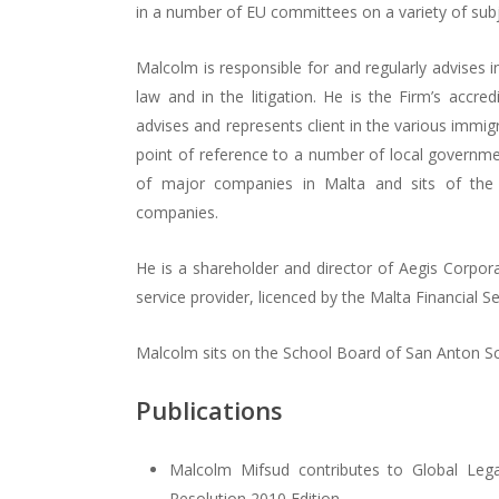
in a number of EU committees on a variety of subj
Malcolm is responsible for and regularly advises i
law and in the litigation. He is the Firm’s accre
advises and represents client in the various immig
point of reference to a number of local governme
of major companies in Malta and sits of the 
companies.
He is a shareholder and director of Aegis Corpora
service provider, licenced by the Malta Financial Se
Malcolm sits on the School Board of San Anton S
Publications
Malcolm Mifsud contributes to Global Lega
Resolution 2010 Edition